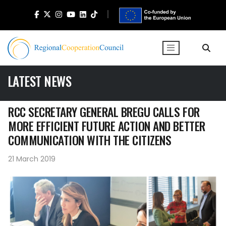
LATEST NEWS
RCC SECRETARY GENERAL BREGU CALLS FOR
MORE EFFICIENT FUTURE ACTION AND BETTER
COMMUNICATION WITH THE CITIZENS
21 March 2019