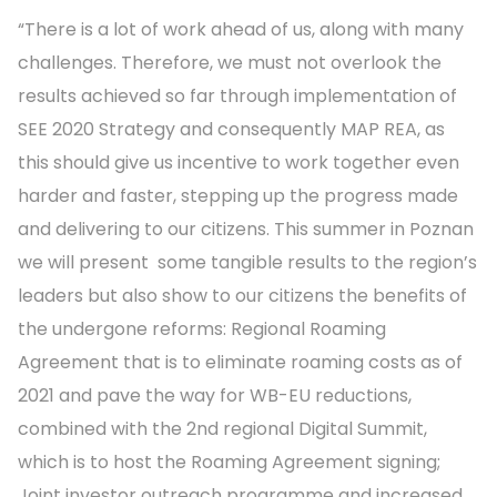
“There is a lot of work ahead of us, along with many
challenges. Therefore, we must not overlook the
results achieved so far through implementation of
SEE 2020 Strategy and consequently MAP REA, as
this should give us incentive to work together even
harder and faster, stepping up the progress made
and delivering to our citizens. This summer in Poznan
we will present some tangible results to the region’s
leaders but also show to our citizens the benefits of
the undergone reforms: Regional Roaming
Agreement that is to eliminate roaming costs as of
2021 and pave the way for WB-EU reductions,
combined with the 2nd regional Digital Summit,
which is to host the Roaming Agreement signing;
Joint investor outreach programme and increased