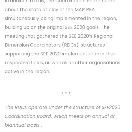
In addition to this, the Coordination Board heard
about the state of play of the MAP REA
simultaneously being implemented in the region,
building up on the original SEE 2020 goals. The
meeting that gathered the SEE 2020’s Regional
Dimension Coordinators (RDCs), structures
supporting the SEE 2020 implementation in their
respective fields, as well as all other organisations
active in the region.
* * *
The RDCs operate under the structure of SEE2020
Coordination Board, which meets on annual or
biannual basis .