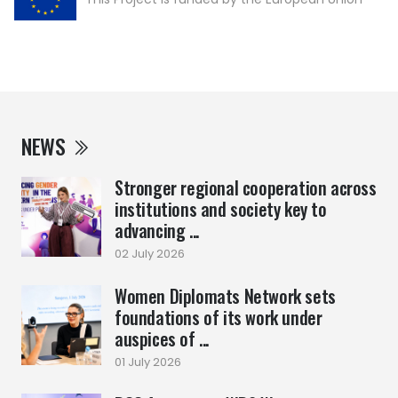
NEWS
Stronger regional cooperation across
institutions and society key to
advancing ...
02 July 2026
Women Diplomats Network sets
foundations of its work under
auspices of ...
01 July 2026