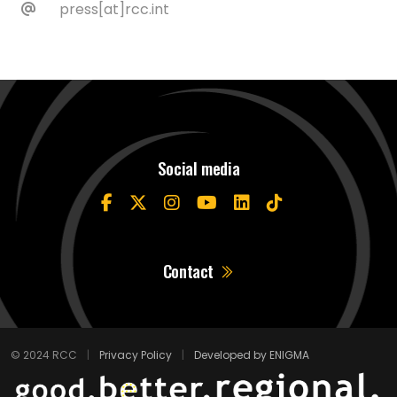
press[at]rcc.int
Social media
Contact
© 2024 RCC
|
Privacy Policy
|
Developed by ENIGMA