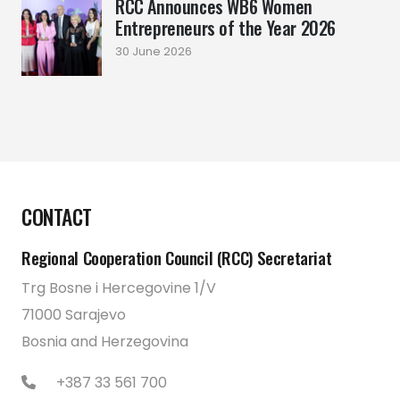
RCC Announces WB6 Women
Entrepreneurs of the Year 2026
30 June 2026
CONTACT
Regional Cooperation Council (RCC) Secretariat
Trg Bosne i Hercegovine 1/V
71000 Sarajevo
Bosnia and Herzegovina
+387 33 561 700