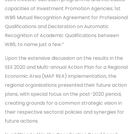
capacities of Investment Promotion Agencies; 1st
WB6 Mutual Recognition Agreement for Professional
Qualifications and Declaration on Automatic
Recognition of Academic Qualifications between
WB6, to name just a few.”
Upon the extensive discussion on the results in the
SEE 2020 and Multi-annual Action Plan for a Regional
Economic Area (MAP REA) implementation, the
regional organisations presented their future action
plans, with special focus on the post-2020 period,
creating grounds for a common strategic vision in
their respective sectoral policies and synergies for
future actions.