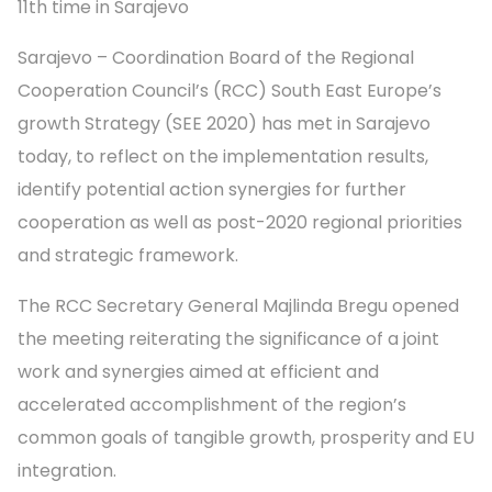
11th time in Sarajevo
Sarajevo – Coordination Board of the Regional
Cooperation Council’s (RCC) South East Europe’s
growth Strategy (SEE 2020) has met in Sarajevo
today, to reflect on the implementation results,
identify potential action synergies for further
cooperation as well as post-2020 regional priorities
and strategic framework.
The RCC Secretary General Majlinda Bregu opened
the meeting reiterating the significance of a joint
work and synergies aimed at efficient and
accelerated accomplishment of the region’s
common goals of tangible growth, prosperity and EU
integration.