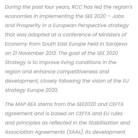
During the past four years, RCC has led the region’s
economies in implementing the SEE 2020 – Jobs
and Prosperity in a European Perspective strategy
that was adopted at a conference of Ministers of
Economy from South East Europe held in Sarajevo
on 21 November 2013. The goal of the SEE 2020
Strategy is to improve living conditions in the
region and enhance competitiveness and
development, closely following the vision of the EU
strategy Europe 2020.
The MAP REA stems from the SEE2020 and CEFTA
agreement and is based on CEFTA and EU rules
and principles as reflected in the Stabilisation and
Association Agreements (SAAs). Its development