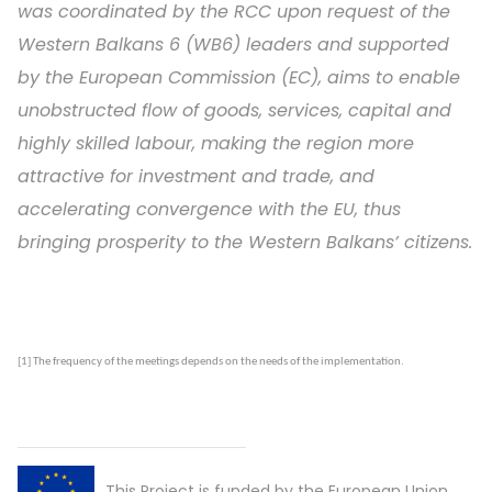
was coordinated by the RCC upon request of the
Western Balkans 6 (WB6) leaders and supported
by the European Commission (EC), aims to enable
unobstructed flow of goods, services, capital and
highly skilled labour, making the region more
attractive for investment and trade, and
accelerating convergence with the EU, thus
bringing prosperity to the Western Balkans’ citizens.
[1]
The frequency of the meetings depends on the needs of the
implementation
.
This Project is funded by the European Union