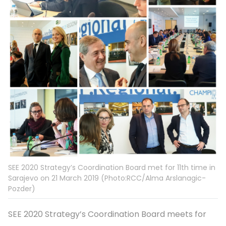
SEE 2020 Strategy’s Coordination Board met for 11th time in
Sarajevo on 21 March 2019 (Photo:RCC/Alma Arslanagic-
Pozder)
SEE 2020 Strategy’s Coordination Board meets for