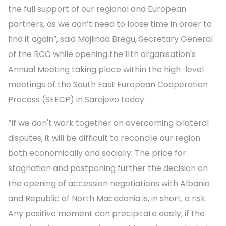
the full support of our regional and European
partners, as we don’t need to loose time in order to
find it again”, said Majlinda Bregu, Secretary General
of the RCC while opening the 11th organisation's
Annual Meeting taking place within the high-level
meetings of the South East European Cooperation
Process (SEECP) in Sarajevo today.
“If we don't work together on overcoming bilateral
disputes, it will be difficult to reconcile our region
both economically and socially. The price for
stagnation and postponing further the decision on
the opening of accession negotiations with Albania
and Republic of North Macedonia is, in short, a risk.
Any positive moment can precipitate easily, if the