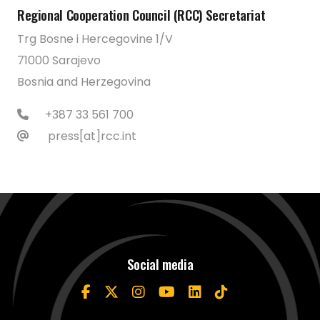
Regional Cooperation Council (RCC) Secretariat
Trg Bosne i Hercegovine 1/V
71000 Sarajevo
Bosnia and Herzegovina
+387 33 561 700
press[at]rcc.int
Social media