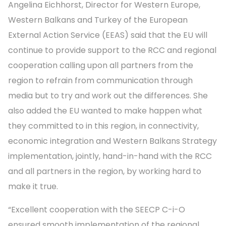
Angelina Eichhorst, Director for Western Europe,
Western Balkans and Turkey of the European
External Action Service (EEAS) said that the EU will
continue to provide support to the RCC and regional
cooperation calling upon all partners from the
region to refrain from communication through
media but to try and work out the differences. She
also added the EU wanted to make happen what
they committed to in this region, in connectivity,
economic integration and Western Balkans Strategy
implementation, jointly, hand-in-hand with the RCC
and all partners in the region, by working hard to
make it true.
“Excellent cooperation with the SEECP C-i-O
ensured smooth implementation of the regional