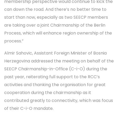
membership perspective would continue to kick the
can down the road. And there’s no better time to
start than now, especially as two SEECP members
are taking over a joint Chairmanship of the Berlin
Process, which will enhance region ownership of the
process.”
Almir Sahovic, Assistant Foreign Minister of Bosnia
Herzegovina addressed the meeting on behalf of the
SEECP Chairmanship-in-Office (C-i-O) during the
past year, reiterating full support to the RCC’s
activities and thanking the organisation for great
cooperation during the chairmanship as it
contributed greatly to connectivity, which was focus
of their C-i-O mandate.