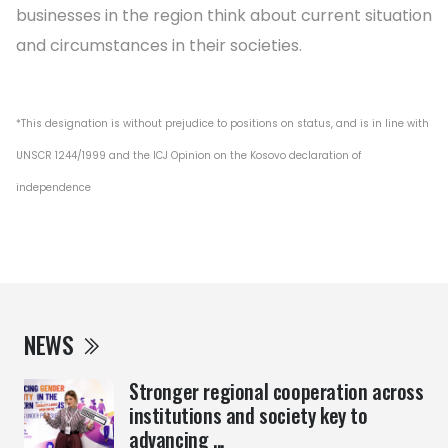
businesses in the region think about current situation
and circumstances in their societies.
*This designation is without prejudice to positions on status, and is in line with
UNSCR 1244/1999 and the ICJ Opinion on the Kosovo declaration of
independence
NEWS
Stronger regional cooperation across
institutions and society key to
advancing ...