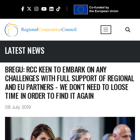
LATEST NEWS
BREGU: RCC KEEN TO EMBARK ON ANY
CHALLENGES WITH FULL SUPPORT OF REGIONAL
AND EU PARTNERS - WE DON’T NEED TO LOOSE
TIME IN ORDER TO FIND IT AGAIN
08 July 2019