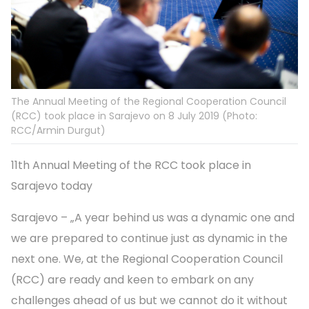
The Annual Meeting of the Regional Cooperation Council
(RCC) took place in Sarajevo on 8 July 2019 (Photo:
RCC/Armin Durgut)
11th Annual Meeting of the RCC took place in
Sarajevo today
Sarajevo – „A year behind us was a dynamic one and
we are prepared to continue just as dynamic in the
next one. We, at the Regional Cooperation Council
(RCC) are ready and keen to embark on any
challenges ahead of us but we cannot do it without