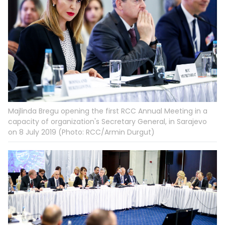
Majlinda Bregu opening the first RCC Annual Meeting in a
capacity of organization's Secretary General, in Sarajevo
on 8 July 2019 (Photo: RCC/Armin Durgut)