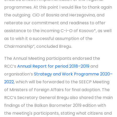
programmes. At this point I would like to thank again
the outgoing CiO of Bosnia and Herzegovina, and
reiterate our commitment and readiness to offer
assistance to the incoming C-i-O of Kosovo*, as well
as to wish it a successful assumption of the
Chairmanship“, concluded Bregu.
The Annual Meeting participants endorsed the
RCC’s
Annual Report for period 2018–2019
and
organisation’s
Strategy and Work Programme 2020–
2022
, which will be forwarded to the SEECP Meeting
of Ministers of Foreign Affairs for final adoption. The
RCC’s Secretary General Bregu also shared the main
findings of the Balkan Barometer 2019 edition with
the meeting's participants, stating what citizens and