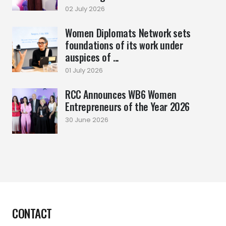
02 July 2026
Women Diplomats Network sets
foundations of its work under
auspices of ...
01 July 2026
RCC Announces WB6 Women
Entrepreneurs of the Year 2026
30 June 2026
CONTACT