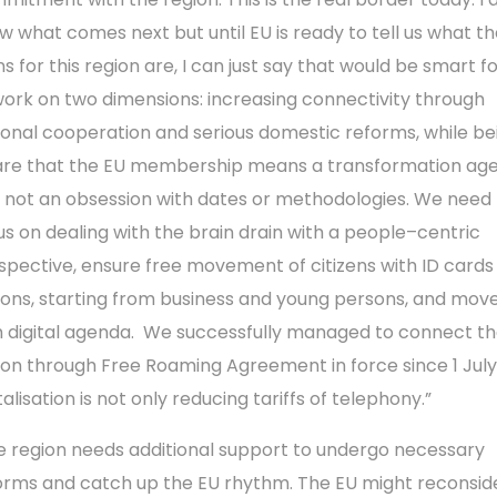
w what comes next but until EU is ready to tell us what t
s for this region are, I can just say that would be smart for
work on two dimensions: increasing connectivity through
ional cooperation and serious domestic reforms, while be
re that the EU membership means a transformation ag
 not an obsession with dates or methodologies. We need 
us on dealing with the brain drain with a people–centric
spective, ensure free movement of citizens with ID cards 
ions, starting from business and young persons, and mov
h digital agenda. We successfully managed to connect t
ion through Free Roaming Agreement in force since 1 July
talisation is not only reducing tariffs of telephony.”
e region needs additional support to undergo necessary
orms and catch up the EU rhythm. The EU might reconside