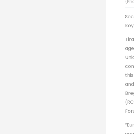
(Ph
Sec
Key
Tir
age
Uni
con
thi
and
Bre
(RC
For
“Eur
com