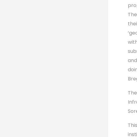
pro
The
the
‘ge
wit
sub
and
doi
Bre
The
Inf
Sor
Thi
ins