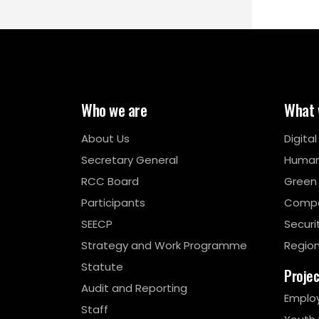
Who we are
What 
About Us
Digita
Secretary General
Human
RCC Board
Green
Participants
Compe
SEECP
Securi
Strategy and Work Programme
Region
Statute
Proje
Audit and Reporting
Emplo
Staff