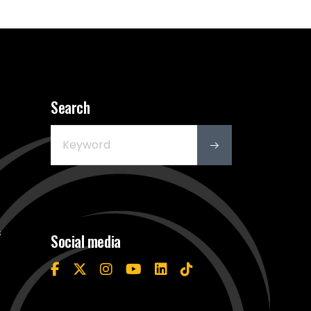
Search
s
Social media