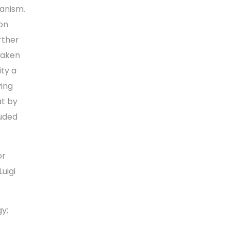
hanism.
on
rther
 taken
ity a
ying
at by
luded
or
uigi
gy;
-