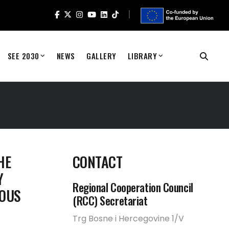
SEE 2030
NEWS
GALLERY
LIBRARY
HE
CONTACT
Y
Regional Cooperation Council
IOUS
(RCC) Secretariat
Trg Bosne i Hercegovine 1/V