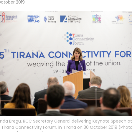
October 2019
inda Bregu, RCC Secretary General delivering Keynote Speech at
 Tirana Connectivity Forum, in Tirana on 30 October 2019 (Photo