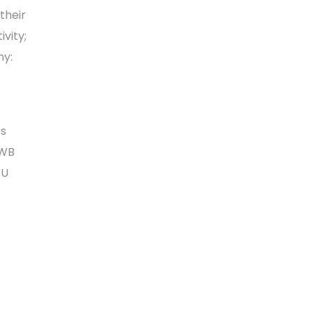
their
vity;
my:
rs
 WB
EU