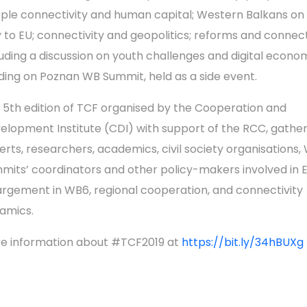
ple connectivity and human capital; Western Balkans on 
 to EU; connectivity and geopolitics; reforms and connecti
luding a discussion on youth challenges and digital econo
lding on Poznan WB Summit, held as a side event.
 5th edition of TCF organised by the Cooperation and
elopment Institute (CDI) with support of the RCC, gathe
erts, researchers, academics, civil society organisations,
mits’ coordinators and other policy-makers involved in 
argement in WB6, regional cooperation, and connectivity
amics.
e information about #TCF2019 at
https://bit.ly/34hBUXg