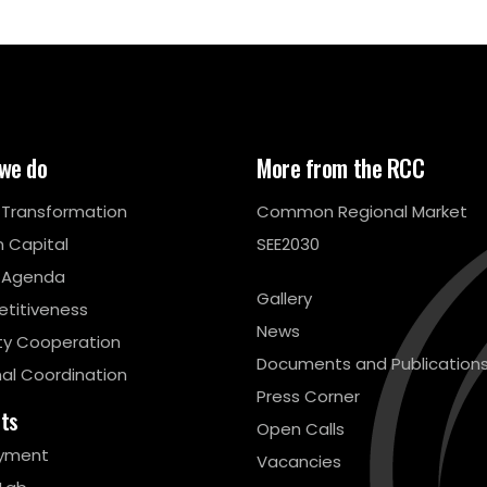
we do
More from the RCC
l Transformation
Common Regional Market
 Capital
SEE2030
 Agenda
Gallery
titiveness
News
ty Cooperation
Documents and Publication
al Coordination
Press Corner
cts
Open Calls
yment
Vacancies