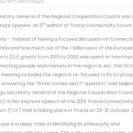
oto: RCC/Gent Onuzi)
retary General of the Regional Cooperation Council was 
th
note Speaker as 5
edition of Tirana Connectivity Forum
ana – “Instead of having a focused discussion on Connectiv
nda and how much out of the 1 billion euro of the Europe
on’s (EU) grants from 2015 to 2020 was spent or how imp
necting people and markets in the region is, etc. this Oct
s meeting included, the region is re-focused to its EU pro
 answering the “What comes next?” question”, said Majlin
gu, Secretary General of the Regional Cooperation Counc
C) in her Keynote Speech at the 2019 Tirana Connectivity
um (TCF) that is taking place in Tirana on 29-31 October 2
ope is in deep crisis of identifying its philosophy and
mitment with the region. This is the real border today. I 