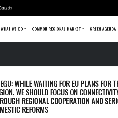
Contacts
WHAT WE DO
COMMON REGIONAL MARKET
GREEN AGENDA
EGU: WHILE WAITING FOR EU PLANS FOR T
GION, WE SHOULD FOCUS ON CONNECTIVIT
ROUGH REGIONAL COOPERATION AND SER
MESTIC REFORMS