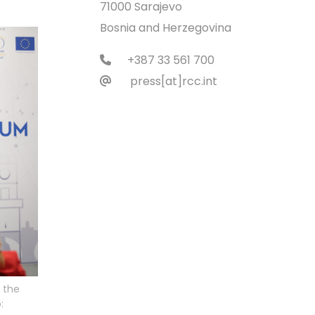
71000 Sarajevo
Bosnia and Herzegovina
+387 33 561 700
press[at]rcc.int
 the
: