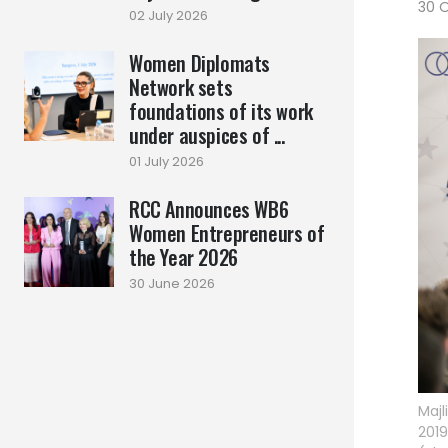
30 
02 July 2026
Women Diplomats
Network sets
foundations of its work
under auspices of ...
01 July 2026
RCC Announces WB6
Women Entrepreneurs of
the Year 2026
30 June 2026
Majl
2019