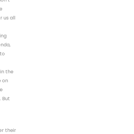
he
 us all
ing
enda,
to
in the
e on
he
. But
r their