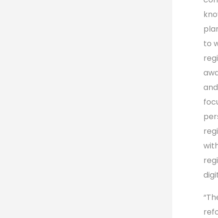
kno
plan
to 
reg
awa
and
foc
per
reg
wit
reg
digi
“Th
ref