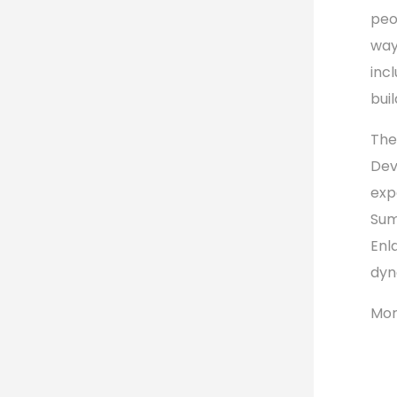
peo
way
inc
bui
The
Dev
exp
Sum
Enl
dyn
Mor