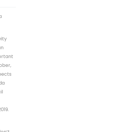
a
ity
an
ortant
ober,
spects
da
il
019.
don’t