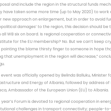
posal and include the region in the structural funds mec
y have taken some more time (up to May 2020) to work 
ir new approach on enlargement, but in order to avoid fu
opolitical damages’ to the region, this decision should be
h all WB six on board. Is regional cooperation or connectiv
stitute for the EU membership? No. But we can’t keep cr
 pointing the blame thirsty finger to someone in hope th
ng that unemployment in the region will decrease,” conc
gu.
 event was officially opened by Belinda Balluku, Minister f
rastructure and Energy of Albania, followed by address of L
eca, Ambassador of the European Union (EU) to Albania.
s year’s Forum is devoted to regional cooperation in ener
titutional challenges in transport connectivity; people-to