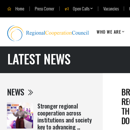
Home
Press Corner
Open Calls
Vacancies
WHO WE ARE
LATEST NEWS
NEWS
BR
RE
Stronger regional
TH
cooperation across
DO
institutions and society
key to advancing ...