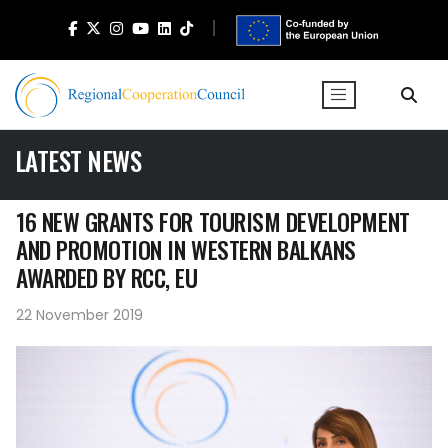
LATEST NEWS
16 NEW GRANTS FOR TOURISM DEVELOPMENT
AND PROMOTION IN WESTERN BALKANS
AWARDED BY RCC, EU
22 November 2019