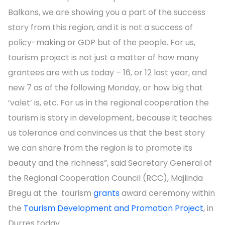
Balkans, we are showing you a part of the success
story from this region, and it is not a success of
policy-making or GDP but of the people. For us,
tourism project is not just a matter of how many
grantees are with us today – 16, or 12 last year, and
new 7 as of the following Monday, or how big that
‘valet’ is, etc. For us in the regional cooperation the
tourism is story in development, because it teaches
us tolerance and convinces us that the best story
we can share from the region is to promote its
beauty and the richness”, said Secretary General of
the Regional Cooperation Council (RCC), Majlinda
Bregu at the tourism
grants
award ceremony within
the
Tourism Development and Promotion Project
, in
Durres today.