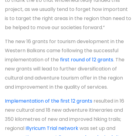
to thank the EU that wholeheartedly funded this
project, as we usually tend to forget how important
is to target the right areas in the region than need to
be helped to move our societies forward.”
The new 16 grants for tourism development in the
Western Balkans came following the successful
implementation of the
first round of 12 grants
. The
new grants will lead to further diversification of
cultural and adventure tourism offer in the region
and improvement in the quality of services.
Implementation of the first 12 grants
resulted in 16
new cultural and 18 new adventure itineraries and
350 kilometres of new and improved hiking trails;
regional
Illyricum Trial network
was set up and