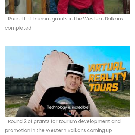
Round 1 of tourism grants in the Western Balkans
completed
Round 2 of grants for tourism development and
promotion in the Western Balkans coming up