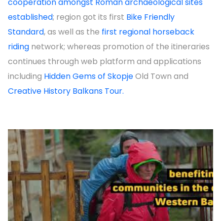
cooperation amongst Roman archaeological sites
established
; region got its first
Bike Friendly
Standard
, as well as the
first regional horseback
riding
network; whereas promotion of the itineraries
continues through web platform and applications
including
Hidden Gems of Skopje
Old Town and
Creative History Balkans Tour.