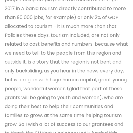
2017 in Albania tourism directly contributed to more
than 90 000 jobs, for example) or only 2% of GDP
allocated to tourism - it is much more than that.
Policies these days, tourism included, are not only
related to cost benefits and numbers, because what
we need to tell to the people from this region and
outside it, is a story that the region is not bent and
only backsliding, as you hear in the news every day,
but is a region with huge human capital, great young
people, wonderful women (glad that part of these
grants will be going to youth and women), who are
doing their best to help their communities and
families to grow, at the same time helping tourism
grow. So I wish a lot of success to our grantees and