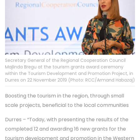
Secretary General of the Regional Cooperation Council
Majlinda Bregu at the tourism grants award ceremony
within the Tourism Development and Promotion Project, in
Durres on 22 November 2019 (Photo: RCC/Armand Habazaj)
Boosting the tourism in the region, through small
scale projects, beneficial to the local communities
Durres – “Today, with presenting the results of the
completed 12 and awarding 16 new grants for the
tourism development and promotion in the Western