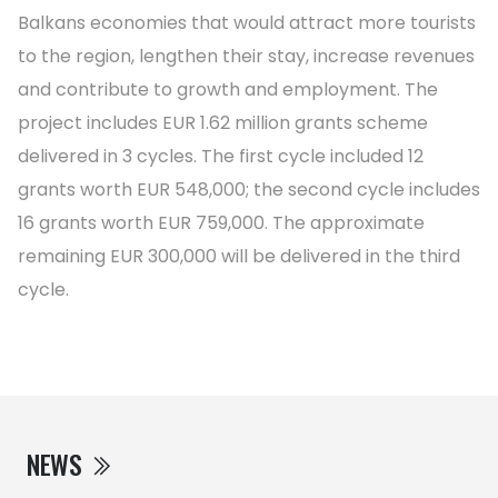
Balkans economies that would attract more tourists
to the region, lengthen their stay, increase revenues
and contribute to growth and employment. The
project includes EUR 1.62 million grants scheme
delivered in 3 cycles. The first cycle included 12
grants worth EUR 548,000; the second cycle includes
16 grants worth EUR 759,000. The approximate
remaining EUR 300,000 will be delivered in the third
cycle.
NEWS