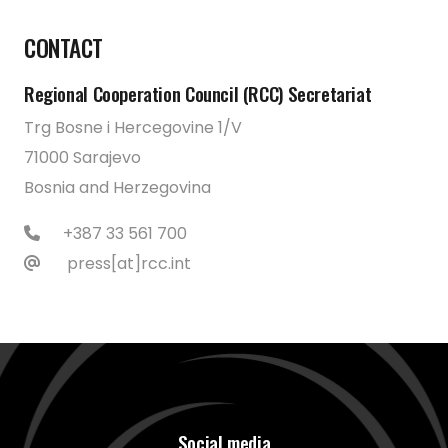
CONTACT
Regional Cooperation Council (RCC) Secretariat
Trg Bosne i Hercegovine 1/V
71000 Sarajevo
Bosnia and Herzegovina
+387 33 561 700
press[at]rcc.int
Social media