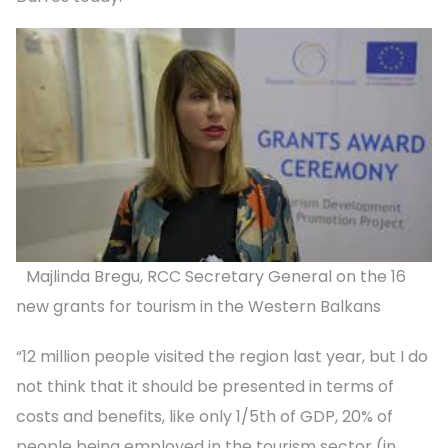
Majlinda Bregu, RCC Secretary General on the 16
new grants for tourism in the Western Balkans
“12 million people visited the region last year, but I do
not think that it should be presented in terms of
costs and benefits, like only 1/5th of GDP, 20% of
people being employed in the tourism sector (in