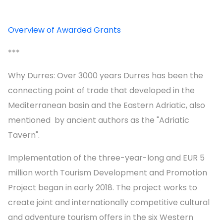
Overview of Awarded Grants
***
Why Durres: Over 3000 years Durres has been the
connecting point of trade that developed in the
Mediterranean basin and the Eastern Adriatic, also
mentioned by ancient authors as the "Adriatic
Tavern".
Implementation of the three-year-long and EUR 5
million worth Tourism Development and Promotion
Project began in early 2018. The project works to
create joint and internationally competitive cultural
and adventure tourism offers in the six Western