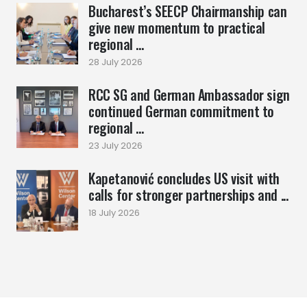
Bucharest’s SEECP Chairmanship can
give new momentum to practical
regional ...
28 July 2026
RCC SG and German Ambassador sign
continued German commitment to
regional ...
23 July 2026
Kapetanović concludes US visit with
calls for stronger partnerships and ...
18 July 2026