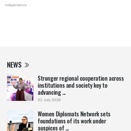
independence.
NEWS
Stronger regional cooperation across
institutions and society key to
advancing ...
02 July 2026
Women Diplomats Network sets
foundations of its work under
auspices of ...