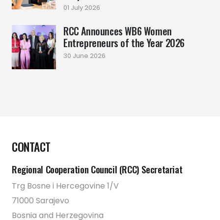
01 July 2026
RCC Announces WB6 Women
Entrepreneurs of the Year 2026
30 June 2026
CONTACT
Regional Cooperation Council (RCC) Secretariat
Trg Bosne i Hercegovine 1/V
71000 Sarajevo
Bosnia and Herzegovina