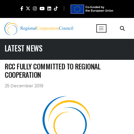
LATEST NEWS
RCC FULLY COMMITTED TO REGIONAL
COOPERATION
25 December 2019