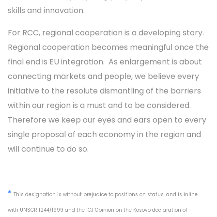
skills and innovation.
For RCC, regional cooperation is a developing story.
Regional cooperation becomes meaningful once the
final end is EU integration. As enlargement is about
connecting markets and people, we believe every
initiative to the resolute dismantling of the barriers
within our region is a must and to be considered.
Therefore we keep our eyes and ears open to every
single proposal of each economy in the region and
will continue to do so.
*
This designation is without prejudice to positions on status, and is inline
with UNSCR 1244/1999 and the ICJ Opinion on the Kosovo declaration of