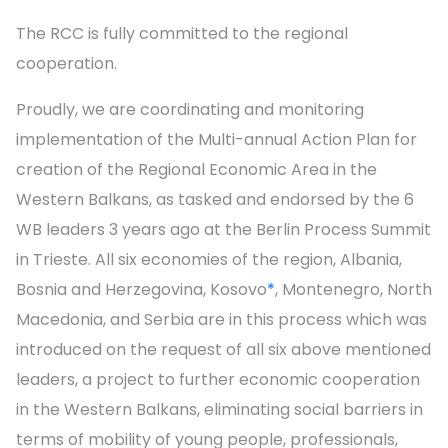
The RCC is fully committed to the regional
cooperation.
Proudly, we are coordinating and monitoring
implementation of the Multi-annual Action Plan for
creation of the Regional Economic Area in the
Western Balkans, as tasked and endorsed by the 6
WB leaders 3 years ago at the Berlin Process Summit
in Trieste. All six economies of the region, Albania,
Bosnia and Herzegovina, Kosovo
*
, Montenegro, North
Macedonia, and Serbia are in this process which was
introduced on the request of all six above mentioned
leaders, a project to further economic cooperation
in the Western Balkans, eliminating social barriers in
terms of mobility of young people, professionals,