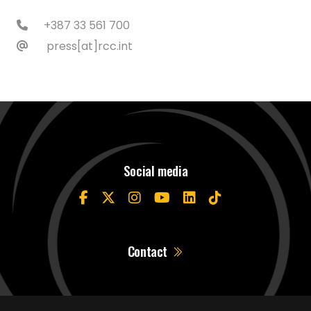
+387 33 561 700
press[at]rcc.int
Social media
Contact