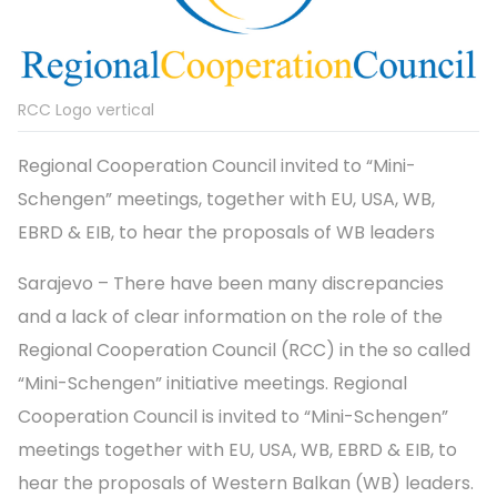
RCC Logo vertical
Regional Cooperation Council invited to “Mini-
Schengen” meetings, together with EU, USA, WB,
EBRD & EIB, to hear the proposals of WB leaders
Sarajevo – There have been many discrepancies
and a lack of clear information on the role of the
Regional Cooperation Council (RCC) in the so called
“Mini-Schengen” initiative meetings. Regional
Cooperation Council is invited to “Mini-Schengen”
meetings together with EU, USA, WB, EBRD & EIB, to
hear the proposals of Western Balkan (WB) leaders.