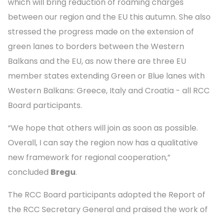
which will bring reduction of roaming charges
between our region and the EU this autumn. She also
stressed the progress made on the extension of
green lanes to borders between the Western
Balkans and the EU, as now there are three EU
member states extending Green or Blue lanes with
Western Balkans: Greece, Italy and Croatia - all RCC
Board participants.
“We hope that others will join as soon as possible.
Overall, I can say the region now has a qualitative
new framework for regional cooperation,”
concluded
Bregu
.
The RCC Board participants adopted the Report of
the RCC Secretary General and praised the work of