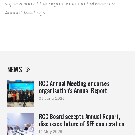
supervision of the organisation in between its
Annual Meetings.
NEWS
RCC Annual Meeting endorses
organisation’s Annual Report
09 June 2026
RCC Board accepts Annual Report,
discusses future of SEE cooperation
14 May 2026