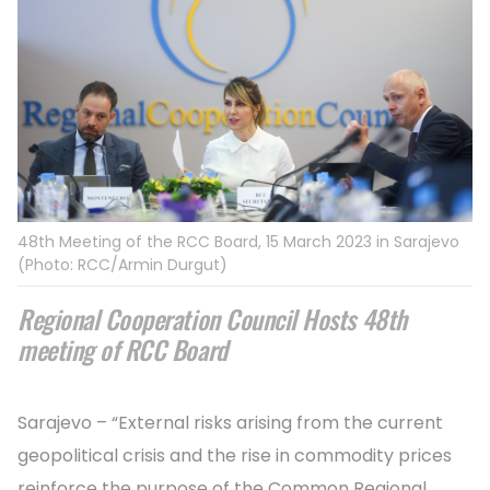
48th Meeting of the RCC Board, 15 March 2023 in Sarajevo
(Photo: RCC/Armin Durgut)
Regional Cooperation Council Hosts 48th
meeting of RCC Board
Sarajevo – “External risks arising from the current
geopolitical crisis and the rise in commodity prices
reinforce the purpose of the Common Regional