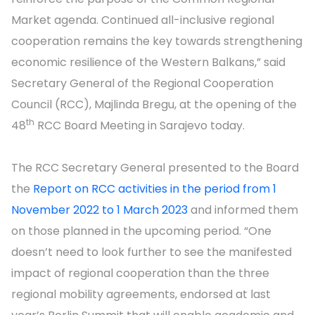
Market agenda. Continued all-inclusive regional
cooperation remains the key towards strengthening
economic resilience of the Western Balkans,” said
Secretary General of the Regional Cooperation
Council (RCC), Majlinda Bregu, at the opening of the
th
48
RCC Board Meeting in Sarajevo today.
The RCC Secretary General presented to the Board
the
Report on RCC activities in the period from 1
November 2022 to 1 March 2023
and informed them
on those planned in the upcoming period. “One
doesn’t need to look further to see the manifested
impact of regional cooperation than the three
regional mobility agreements, endorsed at last