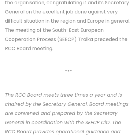
the organisation, congratulating it and its Secretary
General on the excellent job done against very
difficult situation in the region and Europe in general.
The meeting of the South-East European
Cooperation Process (SEECP) Troika preceded the
RCC Board meeting.
***
The RCC Board meets three times a year and is
chaired by the Secretary General. Board meetings
are convened and prepared by the Secretary
General in coordination with the SEECP CiO. The
RCC Board provides operational guidance and