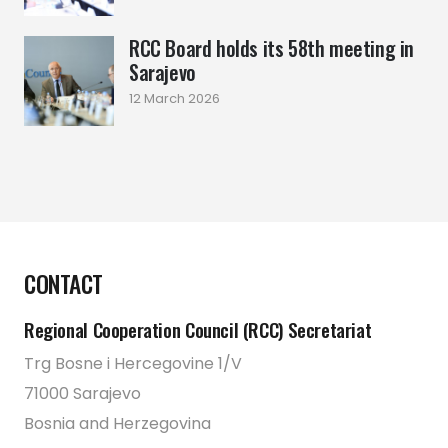
RCC Board holds its 58th meeting in
Sarajevo
12 March 2026
CONTACT
Regional Cooperation Council (RCC) Secretariat
Trg Bosne i Hercegovine 1/V
71000 Sarajevo
Bosnia and Herzegovina