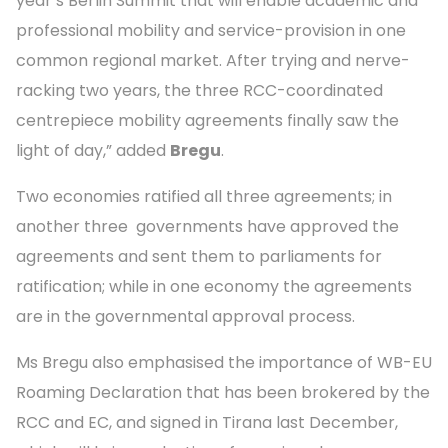
year’s Berlin Summit that will enable academic and
professional mobility and service-provision in one
common regional market. After trying and nerve-
racking two years, the three RCC-coordinated
centrepiece mobility agreements finally saw the
light of day,” added
Bregu
.
Two economies ratified all three agreements; in
another three governments have approved the
agreements and sent them to parliaments for
ratification; while in one economy the agreements
are in the governmental approval process.
Ms Bregu also emphasised the importance of WB-EU
Roaming Declaration that has been brokered by the
RCC and EC, and signed in Tirana last December,