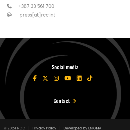
+387 33 561 700
press[at]rcc.int
Social media
Contact
© 2024 RCC
|
Privacy Policy
|
Developed by ENIGMA