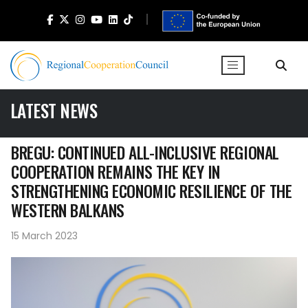
LATEST NEWS
BREGU: CONTINUED ALL-INCLUSIVE REGIONAL
COOPERATION REMAINS THE KEY IN
STRENGTHENING ECONOMIC RESILIENCE OF THE
WESTERN BALKANS
15 March 2023