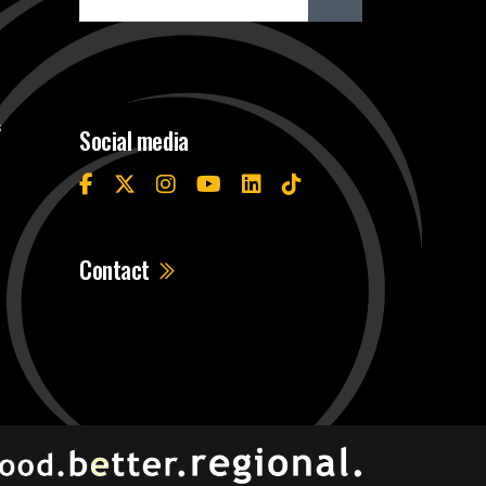
s
Social media
Contact