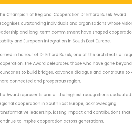
he Champion of Regional Cooperation Dr Erhard Busek Award
ecognises outstanding individuals and organisations whose visio
eadership and long-term commitment have shaped cooperatio
tability and European integration in South East Europe.
amed in honour of Dr Erhard Busek, one of the architects of reg
ooperation, the Award celebrates those who have gone beyond
oundaries to build bridges, advance dialogue and contribute to 
ore connected and prosperous region.
he Award represents one of the highest recognitions dedicated
egional cooperation in South East Europe, acknowledging
ransformative leadership, lasting impact and contributions that
ontinue to inspire cooperation across generations.