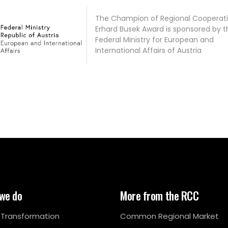
The Champion of Regional Cooperati
Erhard Busek Award is sponsored by t
Federal Ministry for European and
International Affairs of Austria
we do
More from the RCC
l Transformation
Common Regional Market