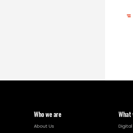
Who we are
What 
About Us
Digita