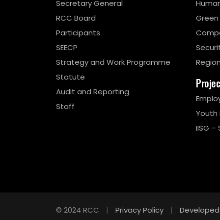
Secretary General
Human
RCC Board
Green
Participants
Compe
SEECP
Securi
Strategy and Work Programme
Region
Statute
Proje
Audit and Reporting
Emplo
Staff
Youth
IISG – 
© 2024 RCC
|
Privacy Policy
|
Developed