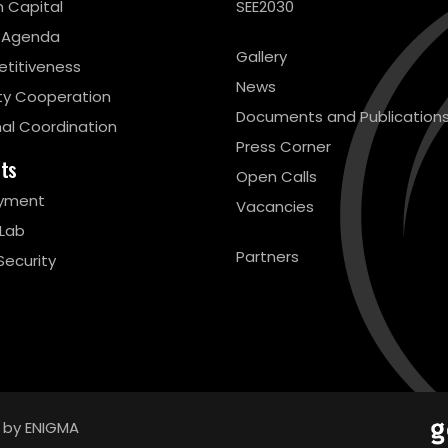
 Capital
SEE2030
 Agenda
Gallery
titiveness
News
ty Cooperation
Documents and Publication
al Coordination
Press Corner
cts
Open Calls
yment
Vacancies
 Lab
Partners
Security
 by ENIGMA