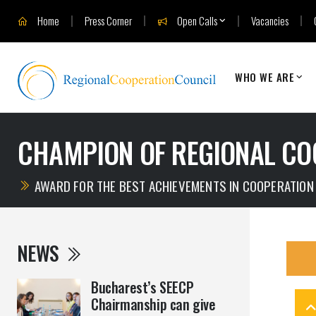
Home
Press Corner
Open Calls
Vacancies
WHO WE ARE
CHAMPION OF REGIONAL CO
AWARD FOR THE BEST ACHIEVEMENTS IN COOPERATION
NEWS
Bucharest’s SEECP
Chairmanship can give