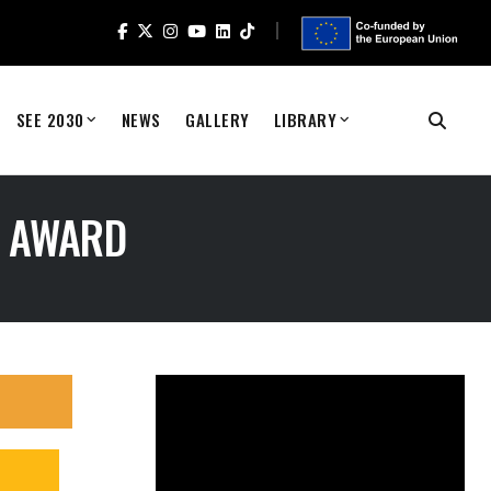
SEE 2030
NEWS
GALLERY
LIBRARY
K AWARD