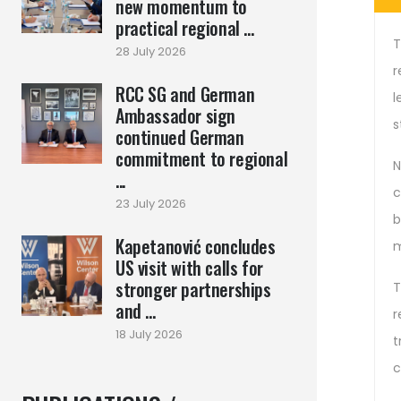
new momentum to
practical regional ...
T
28 July 2026
r
RCC SG and German
l
Ambassador sign
s
continued German
commitment to regional
N
...
c
23 July 2026
b
Kapetanović concludes
m
US visit with calls for
stronger partnerships
T
and ...
r
18 July 2026
t
c