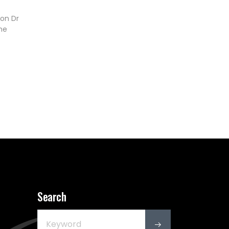
on Dr
he
Search