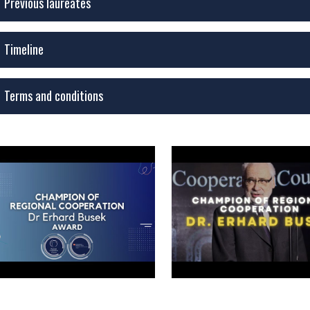
Previous laureates
Timeline
Terms and conditions