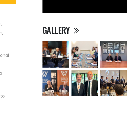
n,
GALLERY
n,
ional
a
 to