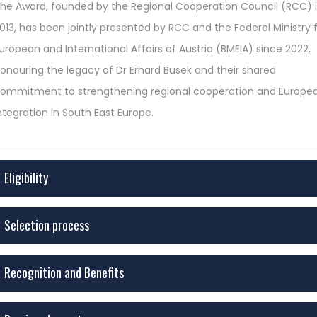
he Award, founded by the Regional Cooperation Council (RCC) 
013, has been jointly presented by RCC and the Federal Ministry 
uropean and International Affairs of Austria (BMEIA) since 2022,
onouring the legacy of Dr Erhard Busek and their shared
ommitment to strengthening regional cooperation and Europe
ntegration in South East Europe.
Eligibility
Selection process
Recognition and Benefits