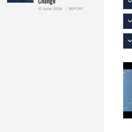
Change
10 June 2026
|
REPORT