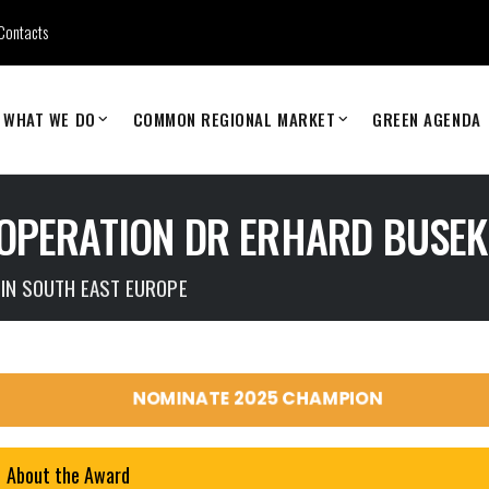
Contacts
WHAT WE DO
COMMON REGIONAL MARKET
GREEN AGENDA
OPERATION DR ERHARD BUSE
 IN SOUTH EAST EUROPE
NOMINATE 2025 CHAMPION
About the Award