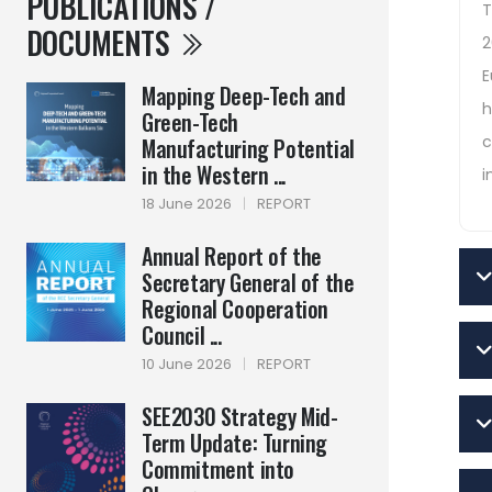
PUBLICATIONS /
T
DOCUMENTS
2
E
Mapping Deep-Tech and
h
Green-Tech
c
Manufacturing Potential
in the Western ...
i
18 June 2026
|
REPORT
Annual Report of the
Secretary General of the
Regional Cooperation
Council ...
10 June 2026
|
REPORT
SEE2030 Strategy Mid-
Term Update: Turning
Commitment into