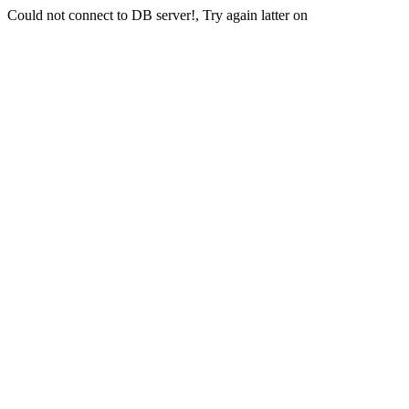
Could not connect to DB server!, Try again latter on