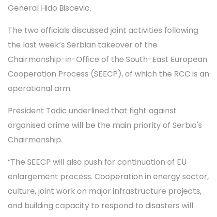
General Hido Biscevic.
The two officials discussed joint activities following
the last week’s Serbian takeover of the
Chairmanship-in-Office of the South-East European
Cooperation Process (SEECP), of which the RCC is an
operational arm.
President Tadic underlined that fight against
organised crime will be the main priority of Serbia's
Chairmanship.
“The SEECP will also push for continuation of EU
enlargement process. Cooperation in energy sector,
culture, joint work on major infrastructure projects,
and building capacity to respond to disasters will