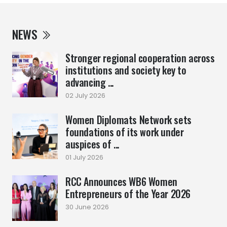
NEWS
Stronger regional cooperation across
institutions and society key to
advancing ...
02 July 2026
Women Diplomats Network sets
foundations of its work under
auspices of ...
01 July 2026
RCC Announces WB6 Women
Entrepreneurs of the Year 2026
30 June 2026