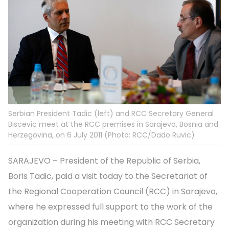
Serbian President Tadic (left) and RCC Secretary General
Biscevic meet at the RCC premises in Sarajevo, Bosnia and
Herzegovina, on 6 July 2011 (Photo: RCC/Dado Ruvic)
SARAJEVO – President of the Republic of Serbia,
Boris Tadic, paid a visit today to the Secretariat of
the Regional Cooperation Council (RCC) in Sarajevo,
where he expressed full support to the work of the
organization during his meeting with RCC Secretary