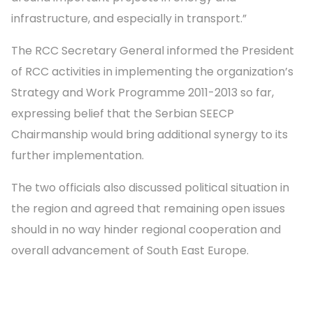
infrastructure, and especially in transport.”
The RCC Secretary General informed the President
of RCC activities in implementing the organization’s
Strategy and Work Programme 2011-2013 so far,
expressing belief that the Serbian SEECP
Chairmanship would bring additional synergy to its
further implementation.
The two officials also discussed political situation in
the region and agreed that remaining open issues
should in no way hinder regional cooperation and
overall advancement of South East Europe.