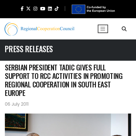
PRESS RELEASES
SERBIAN PRESIDENT TADIC GIVES FULL
SUPPORT TO RCC ACTIVITIES IN PROMOTING
REGIONAL COOPERATION IN SOUTH EAST
EUROPE
06 July 2011