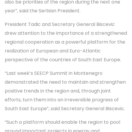
also be priorities of the region during the next one
year”, said the Serbian President.
President Tadic and Secretary General Biscevic
drew attention to the importance of a strengthened
regional cooperation as a powerful platform for the
realization of European and Euro-Atlantic
perspective of the countries of South East Europe.
“Last week’s SEECP Summit in Montenegro
demonstrated the need to maintain and strengthen
positive trends in the region and, through joint
efforts, turn them into an irreversible progress of
South East Europe”, said Secretary General Biscevic.
“Such a platform should enable the region to pool
around important projects in energy and