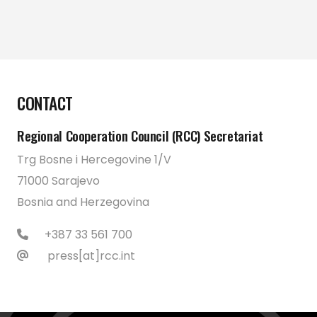
CONTACT
Regional Cooperation Council (RCC) Secretariat
Trg Bosne i Hercegovine 1/V
71000 Sarajevo
Bosnia and Herzegovina
+387 33 561 700
press[at]rcc.int