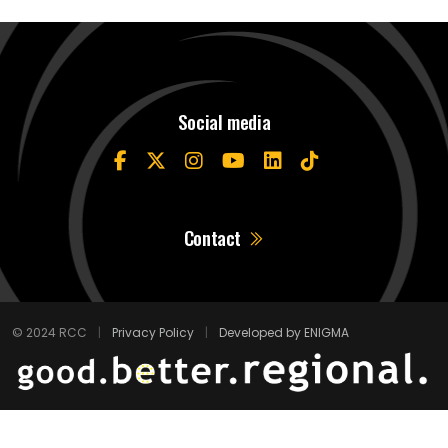
Social media
Contact
© 2024 RCC
|
Privacy Policy
|
Developed by ENIGMA