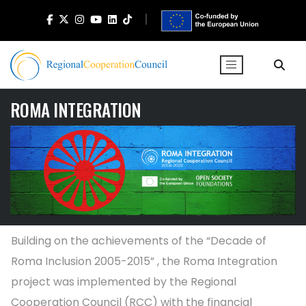
ROMA INTEGRATION
Building on the achievements of the “Decade of
Roma Inclusion 2005-2015” , the Roma Integration
project was implemented by the Regional
Cooperation Council (RCC) with the financial