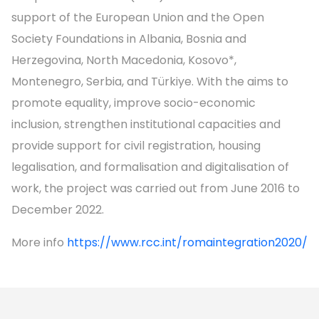
support of the European Union and the Open
Society Foundations in Albania, Bosnia and
Herzegovina, North Macedonia, Kosovo*,
Montenegro, Serbia, and Türkiye. With the aims to
promote equality, improve socio-economic
inclusion, strengthen institutional capacities and
provide support for civil registration, housing
legalisation, and formalisation and digitalisation of
work, the project was carried out from June 2016 to
December 2022.
More info
https://www.rcc.int/romaintegration2020/