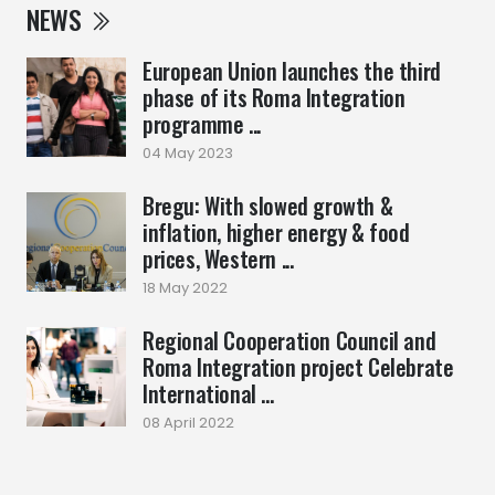
NEWS
European Union launches the third
phase of its Roma Integration
programme ...
04 May 2023
Bregu: With slowed growth &
inflation, higher energy & food
prices, Western ...
18 May 2022
Regional Cooperation Council and
Roma Integration project Celebrate
International ...
08 April 2022