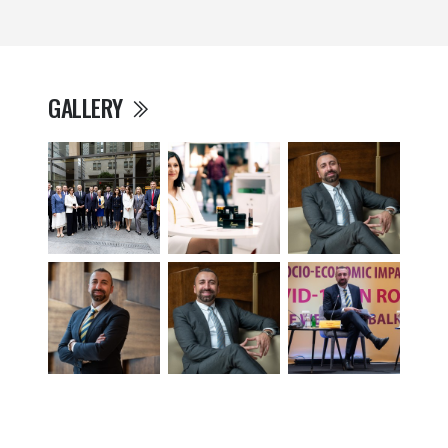
GALLERY