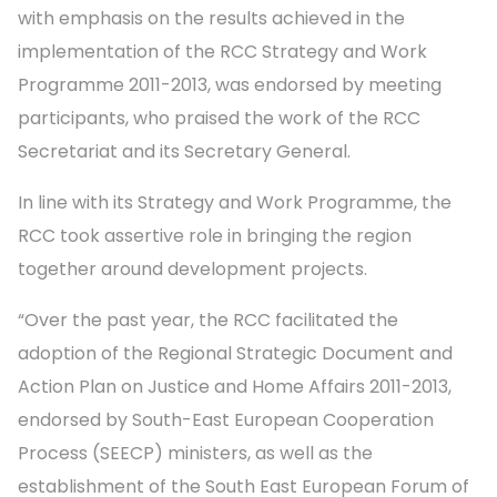
with emphasis on the results achieved in the
implementation of the RCC Strategy and Work
Programme 2011-2013, was endorsed by meeting
participants, who praised the work of the RCC
Secretariat and its Secretary General.
In line with its Strategy and Work Programme, the
RCC took assertive role in bringing the region
together around development projects.
“Over the past year, the RCC facilitated the
adoption of the Regional Strategic Document and
Action Plan on Justice and Home Affairs 2011-2013,
endorsed by South-East European Cooperation
Process (SEECP) ministers, as well as the
establishment of the South East European Forum of