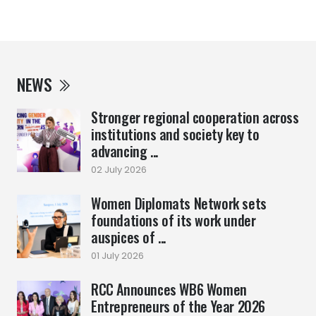
NEWS
Stronger regional cooperation across
institutions and society key to
advancing ...
02 July 2026
Women Diplomats Network sets
foundations of its work under
auspices of ...
01 July 2026
RCC Announces WB6 Women
Entrepreneurs of the Year 2026