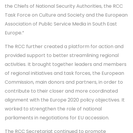
the Chiefs of National Security Authorities, the RCC
Task Force on Culture and Society and the European
Association of Public Service Media in South East
Europe.”
The RCC further created a platform for action and
provided support to better streamlining regional
activities. It brought together leaders and members
of regional initiatives and task forces, the European
Commission, main donors and partners, in order to
contribute to their closer and more coordinated
alignment with the Europe 2020 policy objectives. It
worked to strengthen the role of national
parliaments in negotiations for EU accession.
The RCC Secretariat continued to promote