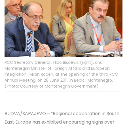
RCC Secretary General , Hido Biscevic (right), and
Montenegrin Minister of Foreign Affairs and European
Integration , Milan Rocen, at the opening of the third RCC
Annual Meeting, on 28 June 2011, in Becici, Montenegro.
(Photo: Courtesy of Montenegrin Government)
BUDVA/SARAJEVO – “Regional cooperation in South
East Europe has exhibited encouraging signs over