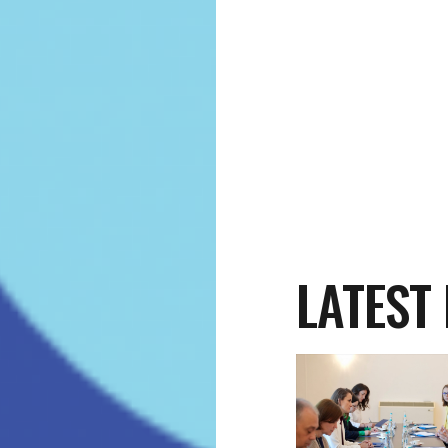
LATEST