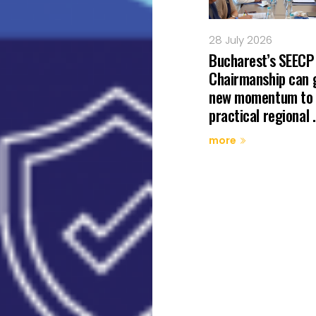
 July 2026
28 July 2026
minations Open for the
Bucharest’s SEECP
025 Champion of
Chairmanship can 
gional Cooperation Dr
new momentum to
hard ...
practical regional .
ore
more