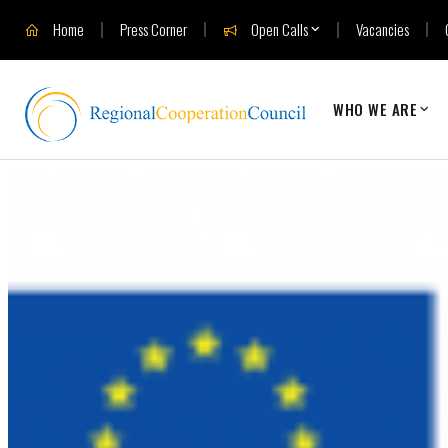
Home
Press Corner
Open Calls
Vacancies
WHO WE ARE