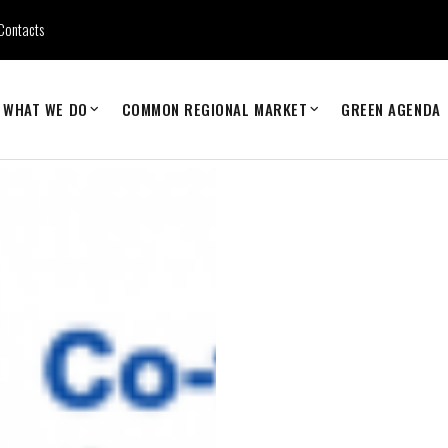
Contacts
WHAT WE DO
COMMON REGIONAL MARKET
GREEN AGENDA