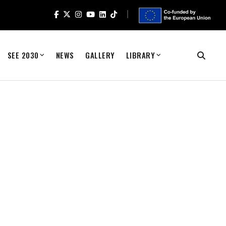
SEE 2030
NEWS
GALLERY
LIBRARY