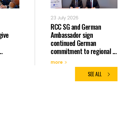
23 July 2026
RCC SG and German
give
Ambassador sign
continued German
..
commitment to regional ...
more
SEE ALL