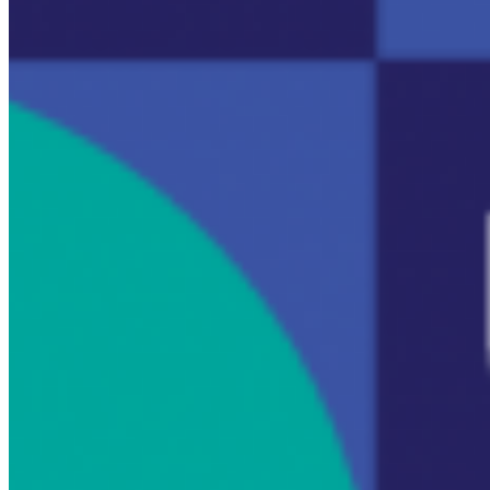
14
No
2
Re
Er
m