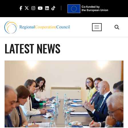
LATEST NEWS