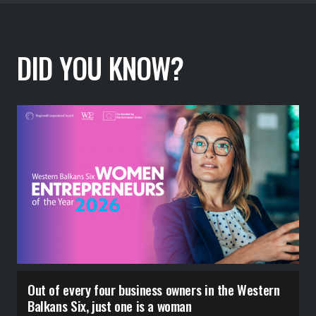
DID YOU KNOW?
Out of every four business owners in the Western
6
Balkans Six, just one is a woman
c