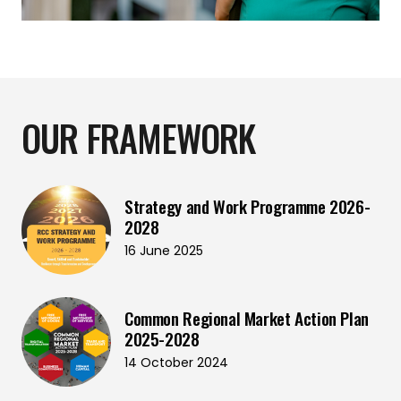
OUR FRAMEWORK
Strategy and Work Programme 2026-
2028
16 June 2025
Common Regional Market Action Plan
2025-2028
14 October 2024