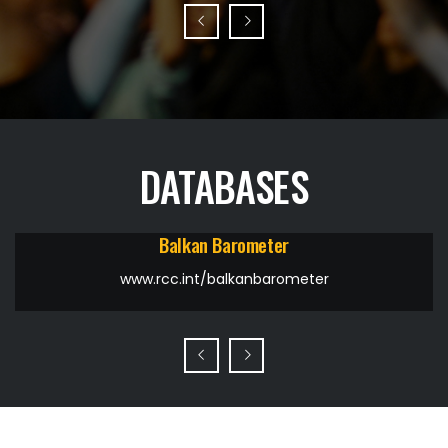
DATABASES
Balkan Barometer
www.rcc.int/balkanbarometer