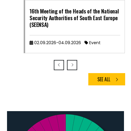
16th Meeting of the Heads of the National
Security Authorities of South East Europe
(SEENSA)
02.09.2026-04.09.2026
Event
SEE ALL