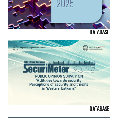
DATABASE
DATABASE