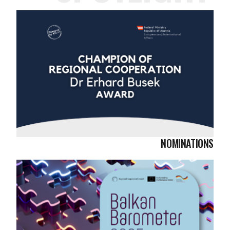
NOMINATIONS