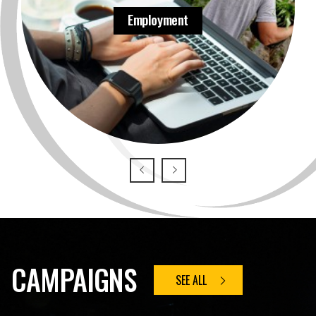
Employment
CAMPAIGNS
SEE ALL