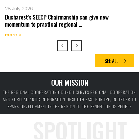
28 July 2026
23
Bucharest’s SEECP Chairmanship can give new
R
momentum to practical regional ...
co
more
m
SEE ALL
OUR MISSION
THE REGIONAL COOPERATION COUNCIL SERVES REGIONAL COOPERATION
AND EURO-ATLANTIC INTEGRATION OF SOUTH EAST EUROPE, IN ORDER TO
SPARK DEVELOPMENT IN THE REGION TO THE BENEFIT OF ITS PEOPLE
SPOTLIGHT