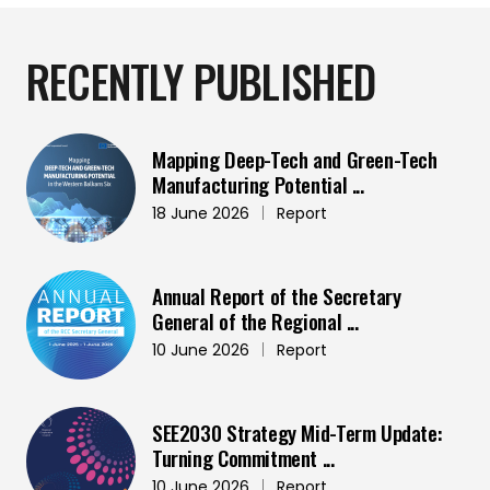
RECENTLY PUBLISHED
Mapping Deep-Tech and Green-Tech
Manufacturing Potential ...
18 June 2026
|
Report
Annual Report of the Secretary
General of the Regional ...
10 June 2026
|
Report
SEE2030 Strategy Mid-Term Update:
Turning Commitment ...
10 June 2026
|
Report