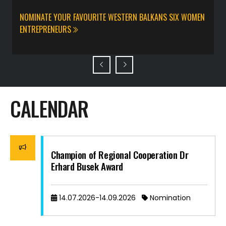
a
NOMINATE YOUR FAVOURITE WESTERN BALKANS SIX WOMEN
C
ENTREPRENEURS
A
CALENDAR
Champion of Regional Cooperation Dr
Erhard Busek Award
14.07.2026-14.09.2026
Nomination