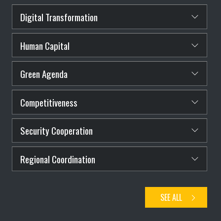
Digital Transformation
Human Capital
Green Agenda
Competitiveness
Security Cooperation
Regional Coordination
SEE ALL