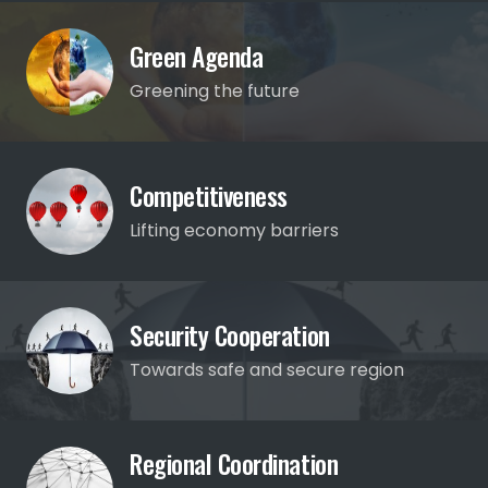
Green Agenda
Greening the future
Competitiveness
Lifting economy barriers
Security Cooperation
Towards safe and secure region
Regional Coordination