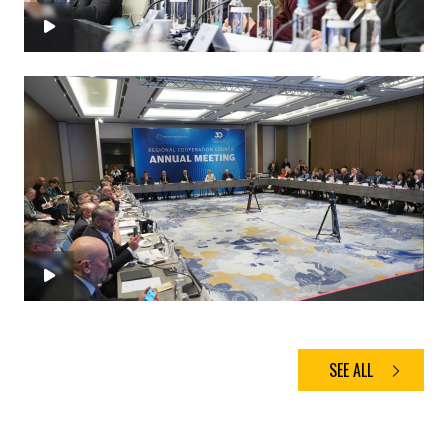
SEE ALL