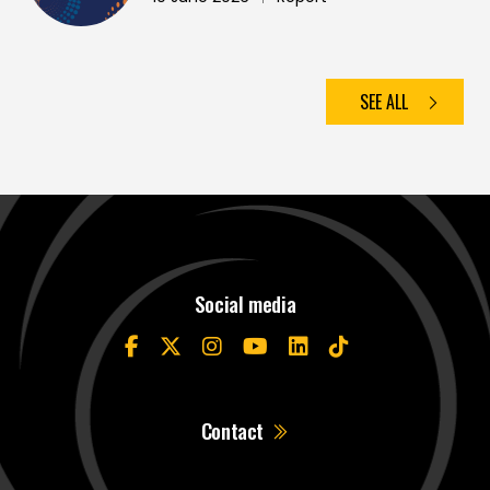
SEE ALL
Social media
Contact