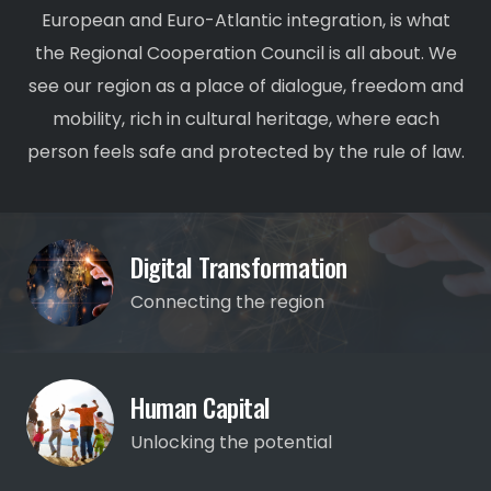
European and Euro-Atlantic integration, is what
the Regional Cooperation Council is all about. We
see our region as a place of dialogue, freedom and
mobility, rich in cultural heritage, where each
person feels safe and protected by the rule of law.
Digital Transformation
Connecting the region
Human Capital
Unlocking the potential