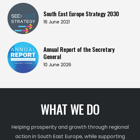
South East Europe Strategy 2030
16 June 2021
Annual Report of the Secretary
General
10 June 2026
WHAT WE DO
Helping prosperity and growth through regional
action in South East Europe, while supporting