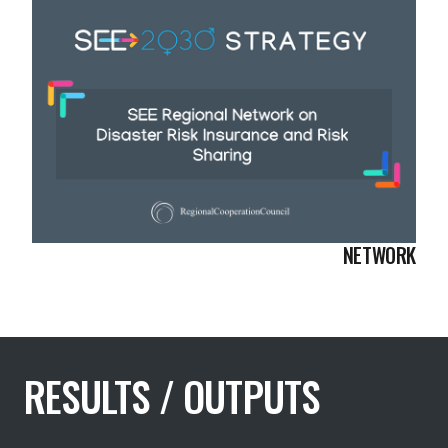
NETWORK
RESULTS / OUTPUTS