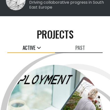
Driving collaborative progress in South
East Europe
PROJECTS
ACTIVE
PAST