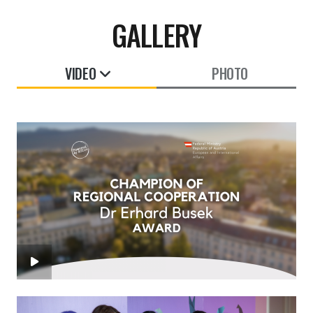
GALLERY
VIDEO
PHOTO